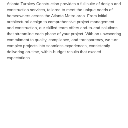
Atlanta Turnkey Construction provides a full suite of design and
construction services, tailored to meet the unique needs of
homeowners across the Atlanta Metro area. From initial
architectural design to comprehensive project management
and construction, our skilled team offers end-to-end solutions
that streamline each phase of your project. With an unwavering
commitment to quality, compliance, and transparency, we turn
complex projects into seamless experiences, consistently
delivering on-time, within-budget results that exceed
expectations.