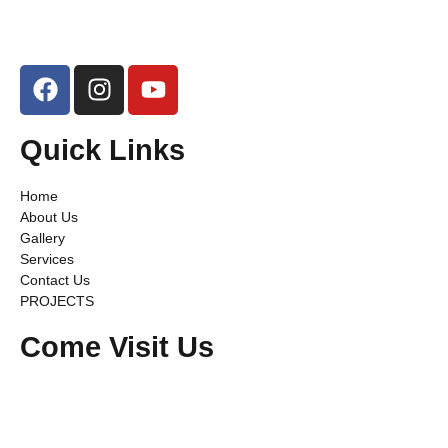
Quick Links
Home
About Us
Gallery
Services
Contact Us
PROJECTS
Come Visit Us