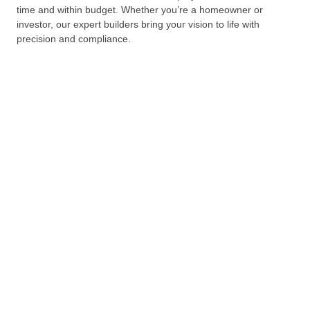
time and within budget. Whether you’re a homeowner or
investor, our expert builders bring your vision to life with
precision and compliance.