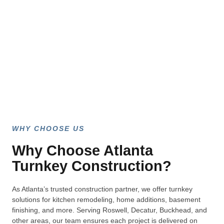
WHY CHOOSE US
Why Choose Atlanta
Turnkey Construction?
As Atlanta’s trusted construction partner, we offer turnkey
solutions for kitchen remodeling, home additions, basement
finishing, and more. Serving Roswell, Decatur, Buckhead, and
other areas, our team ensures each project is delivered on