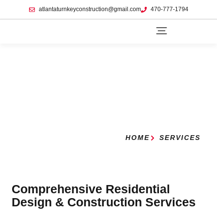
atlantaturnkeyconstruction@gmail.com
470-777-1794
HOME
SERVICES
Comprehensive Residential
Design & Construction Services