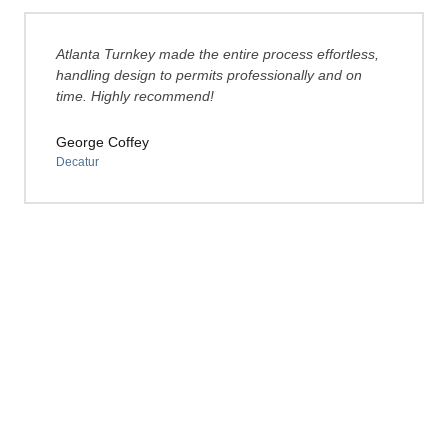
Atlanta Turnkey made the entire process effortless,
handling design to permits professionally and on
time. Highly recommend!
George Coffey
Decatur