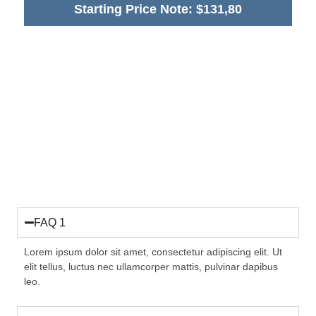
Starting Price Note: $131,80
FAQ 1
Lorem ipsum dolor sit amet, consectetur adipiscing elit. Ut
elit tellus, luctus nec ullamcorper mattis, pulvinar dapibus
leo.