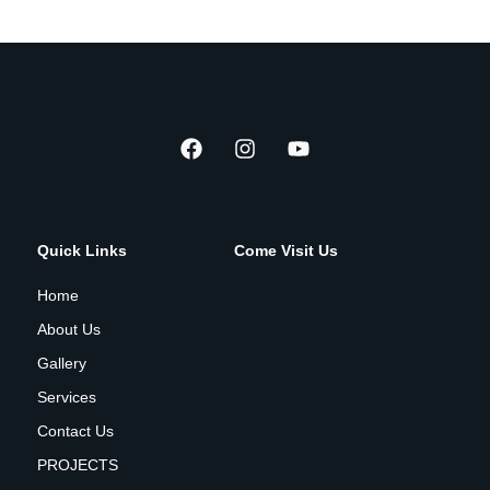
Quick Links
Come Visit Us
Home
About Us
Gallery
Services
Contact Us
PROJECTS