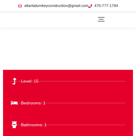
atlantaturnkeyconstruction@gmail.com
470-777-1794
Level: 15
Bedrooms: 1
Bathrooms: 1