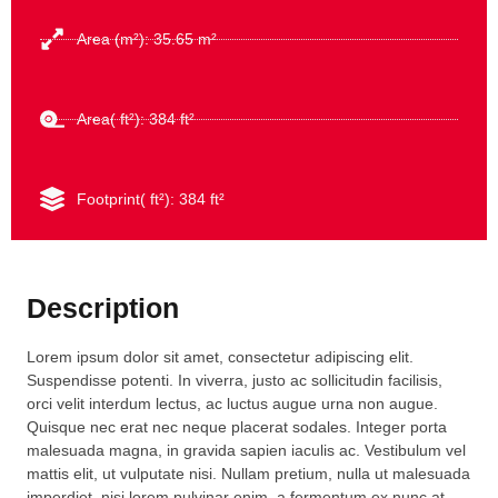
Area (m²): 35.65 m²
Area( ft²): 384 ft²
Footprint( ft²): 384 ft²
Description
Lorem ipsum dolor sit amet, consectetur adipiscing elit.
Suspendisse potenti. In viverra, justo ac sollicitudin facilisis,
orci velit interdum lectus, ac luctus augue urna non augue.
Quisque nec erat nec neque placerat sodales. Integer porta
malesuada magna, in gravida sapien iaculis ac. Vestibulum vel
mattis elit, ut vulputate nisi. Nullam pretium, nulla ut malesuada
imperdiet, nisi lorem pulvinar enim, a fermentum ex nunc at