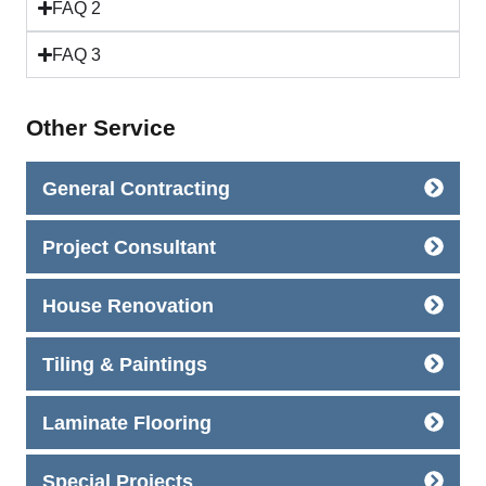
FAQ 2
FAQ 3
Other Service
General Contracting
Project Consultant
House Renovation
Tiling & Paintings
Laminate Flooring
Special Projects