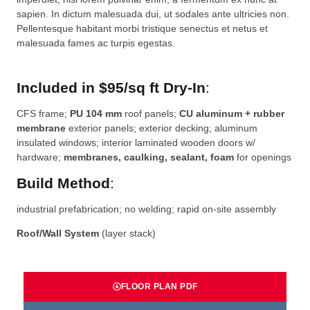
sapien. In dictum malesuada dui, ut sodales ante ultricies non.
Pellentesque habitant morbi tristique senectus et netus et
malesuada fames ac turpis egestas.
Included in $95/sq ft Dry-In
:
CFS frame;
PU 104 mm
roof panels;
CU aluminum + rubber
membrane
exterior panels; exterior decking; aluminum
insulated windows; interior laminated wooden doors w/
hardware;
membranes, caulking, sealant, foam
for openings
Build Method
:
industrial prefabrication; no welding; rapid on-site assembly
Roof/Wall System
(layer stack)
FLOOR PLAN PDF